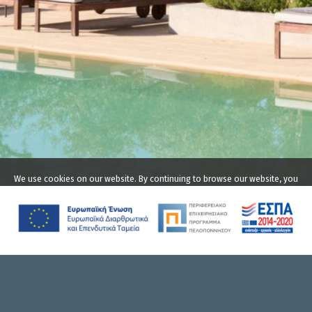
We use cookies on our website. By continuing to browse our website, you
agree to our use of cookies. For more information on how we use
cookies please read our
privacy policy
.
Accept
THE COMPLEX
LIODENTRA
ACCOMMODATION
Ritsa Beach, Kardamyli,