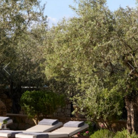
Traditional
guesthouse in
Kardamyli, Mani,
Greece